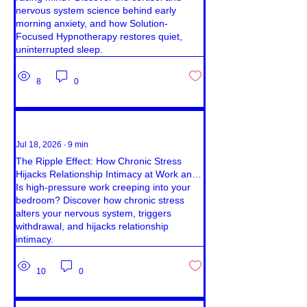
nervous system science behind early
morning anxiety, and how Solution-
Focused Hypnotherapy restores quiet,
uninterrupted sleep.
8
0
Jul 18, 2026
∙
9
min
The Ripple Effect: How Chronic Stress
Hijacks Relationship Intimacy at Work and
Home
Is high-pressure work creeping into your
bedroom? Discover how chronic stress
alters your nervous system, triggers
withdrawal, and hijacks relationship
intimacy.
10
0