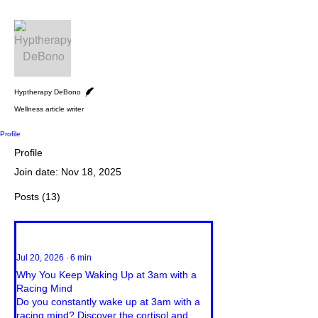
More actions
Follow
Writer
Hyptherapy DeBono
Wellness article writer
Profile
Profile
Join date: Nov 18, 2025
Posts
(13)
Jul 20, 2026
∙
6
min
Why You Keep Waking Up at 3am with a
Racing Mind
Do you constantly wake up at 3am with a
racing mind? Discover the cortisol and