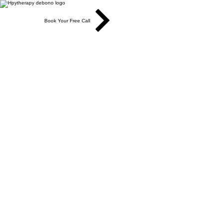
Book Your Free Call