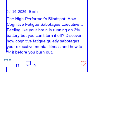
Jul 16, 2026
∙
9
min
The High-Performer’s Blindspot: How
Cognitive Fatigue Sabotages Executive
Mental Fitness
Feeling like your brain is running on 2%
battery but you can’t turn it off? Discover
how cognitive fatigue quietly sabotages
your executive mental fitness and how to
fix it before you burn out.
17
0
Load More
Book Your Free Call
Contact us
First Name