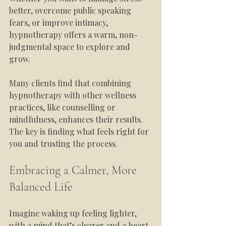
better, overcome public speaking 
fears, or improve intimacy, 
hypnotherapy offers a warm, non-
judgmental space to explore and 
grow.
Many clients find that combining 
hypnotherapy with other wellness 
practices, like counselling or 
mindfulness, enhances their results. 
The key is finding what feels right for 
you and trusting the process.
Embracing a Calmer, More 
Balanced Life
Imagine waking up feeling lighter, 
with a mind that’s clearer and a heart 