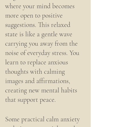
where your mind becomes 
more open to positive 
suggestions. This relaxed 
state is like a gentle wave 
carrying you away from the 
noise of everyday stress. You 
learn to replace anxious 
thoughts with calming 
images and affirmations, 
creating new mental habits 
that support peace.
Some practical calm anxiety 