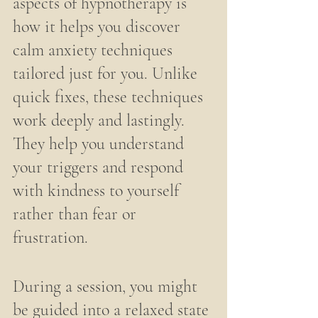
aspects of hypnotherapy is 
how it helps you discover 
calm anxiety techniques 
tailored just for you. Unlike 
quick fixes, these techniques 
work deeply and lastingly. 
They help you understand 
your triggers and respond 
with kindness to yourself 
rather than fear or 
frustration.
During a session, you might 
be guided into a relaxed state 