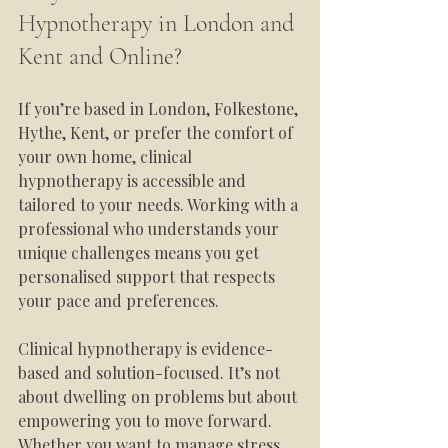
Hypnotherapy in London and 
Kent and Online?
If you’re based in London, Folkestone, 
Hythe, Kent, or prefer the comfort of 
your own home, clinical 
hypnotherapy is accessible and 
tailored to your needs. Working with a 
professional who understands your 
unique challenges means you get 
personalised support that respects 
your pace and preferences.
Clinical hypnotherapy is evidence-
based and solution-focused. It’s not 
about dwelling on problems but about 
empowering you to move forward. 
Whether you want to manage stress 