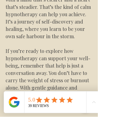
that’s steadier. That’s the kind of calm 
hypnotherapy can help you achieve. 
It’s a journey of self-discovery and 
healing, where you learn to be your 
own safe harbour in the storm.
If you’re ready to explore how 
hypnotherapy can support your well-
being, remember that help is just a 
conversation away. You don’t have to 
carry the weight of stress or burnout 
alone. With gentle guidance and 
practical calm anxiety techniques, you 
can reclaim your peace and live with 
more ease.
For more information on how 
hypnotherapy can help with 
anxiety
, 