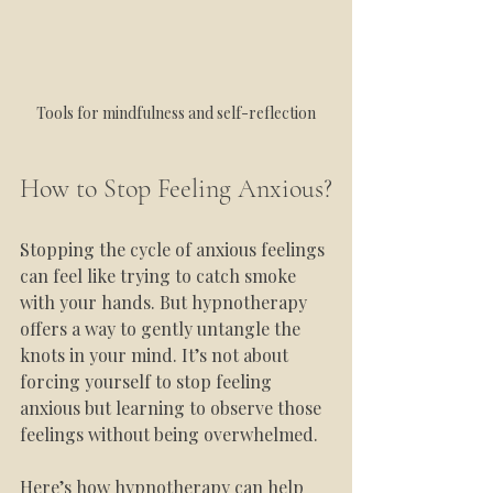
Tools for mindfulness and self-reflection
How to Stop Feeling Anxious?
Stopping the cycle of anxious feelings 
can feel like trying to catch smoke 
with your hands. But hypnotherapy 
offers a way to gently untangle the 
knots in your mind. It’s not about 
forcing yourself to stop feeling 
anxious but learning to observe those 
feelings without being overwhelmed.
Here’s how hypnotherapy can help 