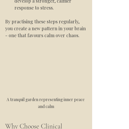
develop a stronger, calmer 
response to stress.
By practising these steps regularly, 
you create a new pattern in your brain 
- one that favours calm over chaos.
A tranquil garden representing inner peace 
and calm
Why Choose Clinical 