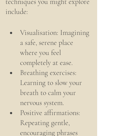
techniques you might explore 
include:
Visualisation: Imagining 
a safe, serene place 
where you feel 
completely at ease.
Breathing exercises: 
Learning to slow your 
breath to calm your 
nervous system.
Positive affirmations: 
Repeating gentle, 
encouraging phrases 