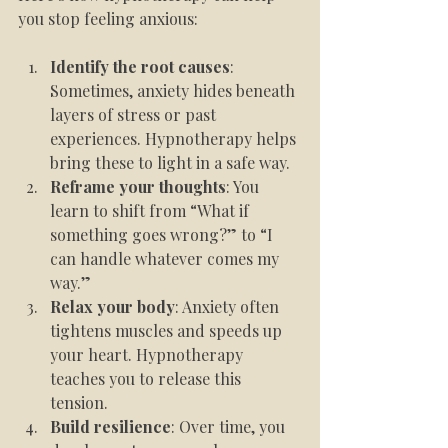
you stop feeling anxious:
Identify the root causes
: 
Sometimes, anxiety hides beneath 
layers of stress or past 
experiences. Hypnotherapy helps 
bring these to light in a safe way.
Reframe your thoughts
: You 
learn to shift from “What if 
something goes wrong?” to “I 
can handle whatever comes my 
way.”
Relax your body
: Anxiety often 
tightens muscles and speeds up 
your heart. Hypnotherapy 
teaches you to release this 
tension.
Build resilience
: Over time, you 