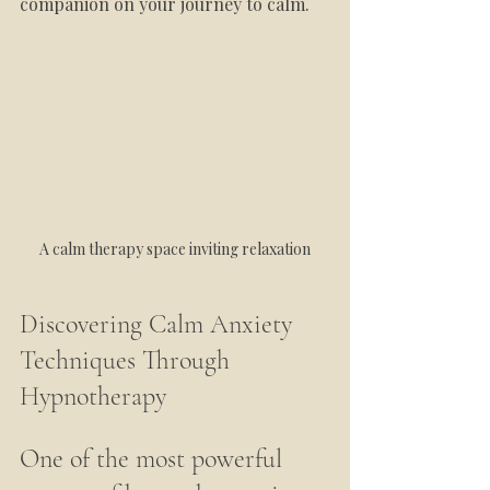
companion on your journey to calm.
A calm therapy space inviting relaxation
Discovering Calm Anxiety 
Techniques Through 
Hypnotherapy
One of the most powerful 