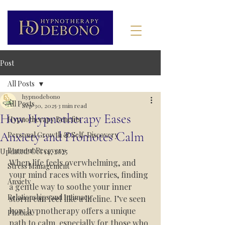
Post
All Posts
hypnodebono
All Posts
Sep 30, 2025
3 min read
How Hypnotherapy Eases
Hypnotherapy Benefits
Anxiety and Promotes Calm
Personal Growth & Self-Discovery
Burnout Recovery
Updated:
Oct 14, 2025
When life feels overwhelming, and 
Stress Management
your mind races with worries, finding 
Anxiety
a gentle way to soothe your inner 
Relationships and Intimacy
storm can feel like a lifeline. I’ve seen 
how hypnotherapy offers a unique 
Phobias
path to calm, especially for those who 