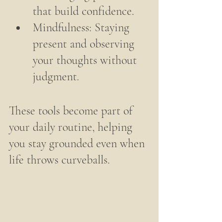
that build confidence.
Mindfulness: Staying 
present and observing 
your thoughts without 
judgment.
These tools become part of 
your daily routine, helping 
you stay grounded even when 
life throws curveballs.