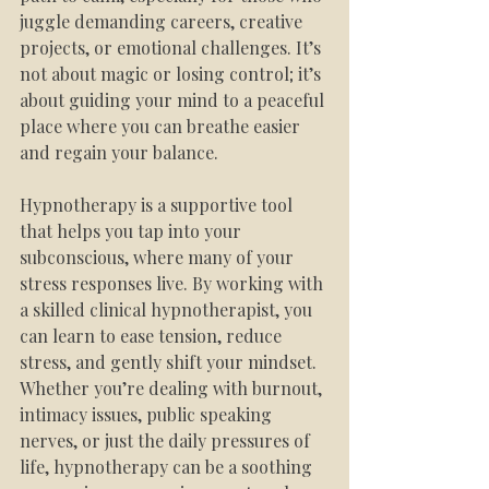
juggle demanding careers, creative 
projects, or emotional challenges. It’s 
not about magic or losing control; it’s 
about guiding your mind to a peaceful 
place where you can breathe easier 
and regain your balance.
Hypnotherapy is a supportive tool 
that helps you tap into your 
subconscious, where many of your 
stress responses live. By working with 
a skilled clinical hypnotherapist, you 
can learn to ease tension, reduce 
stress, and gently shift your mindset. 
Whether you’re dealing with burnout, 
intimacy issues, public speaking 
nerves, or just the daily pressures of 
life, hypnotherapy can be a soothing 