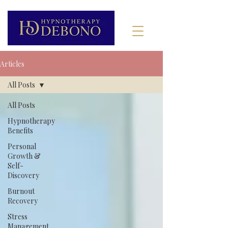
Articles
All Posts
All Posts
Hypnotherapy
Benefits
Personal
Growth &
Self-
Discovery
Burnout
Recovery
Stress
Management