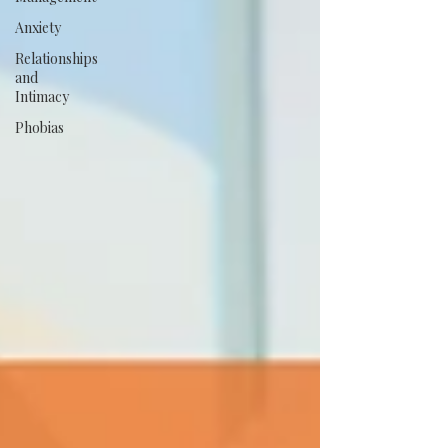
Anxiety
Relationships
and
Intimacy
Phobias