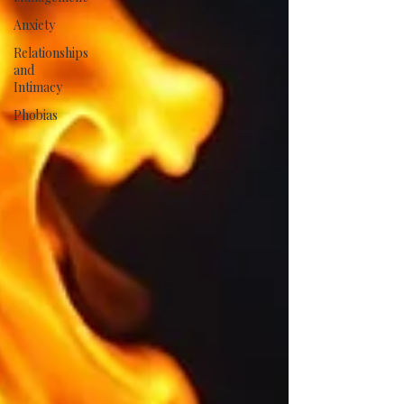
Anxiety
Relationships
and
Intimacy
Phobias