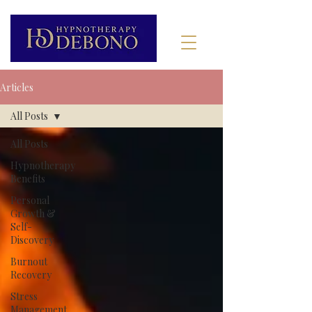
Articles
All Posts
All Posts
Hypnotherapy
Benefits
Personal
Growth &
Self-
Discovery
Burnout
Recovery
Stress
Management