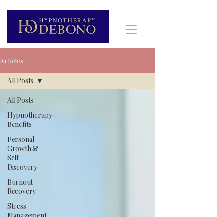
Articles
All Posts
All Posts
Hypnotherapy
Benefits
Personal
Growth &
Self-
Discovery
Burnout
Recovery
Stress
Management