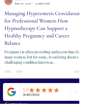
Marie De
Jun 29, 2025
4 min read
Managing Hyperemesis Gravidarum
for Professional Women: How
Hypnotherapy Can Support a
Healthy Pregnancy and Career
Balance
Pregnancy is often an exciting and joyous time for
many women, but for some, it can bring about a
challenging condition known as...
Book Your Free Call