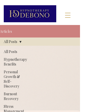
Articles
All Posts
All Posts
Hypnotherapy
Benefits
Personal
Growth &
Self-
Discovery
Burnout
Recovery
Stress
Management