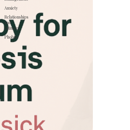
Anxiety
Relationships
and
Intimacy
Phobias