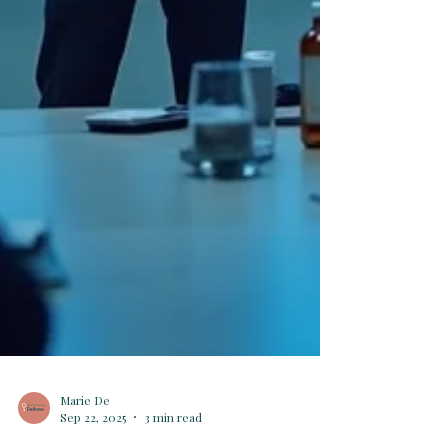
Marie De