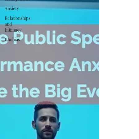
Anxiety
Relationships
and
Intimacy
Phobias