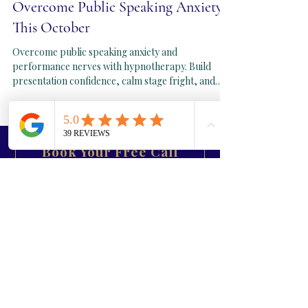
Sep 22, 2025
3 min read
Overcome Public Speaking Anxiety
This October
Overcome public speaking anxiety and
performance nerves with hypnotherapy. Build
presentation confidence, calm stage fright, and
perform at your best this autumn. Sessions in
London, Folkestone, Kent, and online worldwide.
Book Your Free Call
September Reset
Contact us
First Name
Last Name