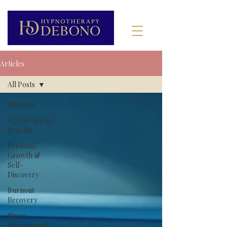
Articles
All Posts
All Posts
Hypnotherapy
Benefits
Personal
Growth &
Self-
Discovery
Burnout
Recovery
Stress
Management