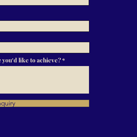
 you'd like to achieve?
quiry