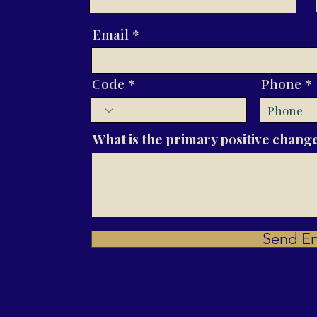
Email
Code
Phone
What is the primary positive change
Send En