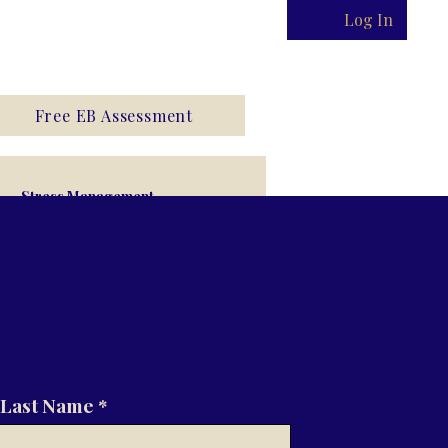
Log In
Free EB Assessment
Stress Management
Last Name