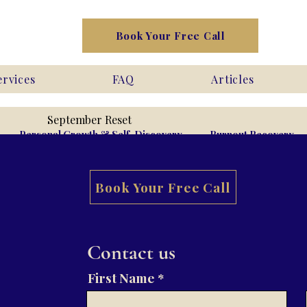
Book Your Free Call
ervices
FAQ
Articles
September Reset
Personal Growth & Self-Discovery
Burnout Recovery
Book Your Free Call
ntimacy
Phobias
Contact us
First Name