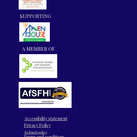
SUPPORTING
A MEMBER OF
​​Accessibility statement
​Privacy Policy
​Refund policy
Terms and conditions