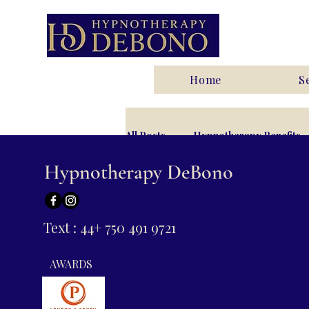
Home
S
All Posts
Hypnotherapy Benefits
Hypnotherapy DeBono
Anxiety
Relationships and I
Text : 44+ 750 491 9721
33a Derby Rd, London, E18 2PZ
AWARDS