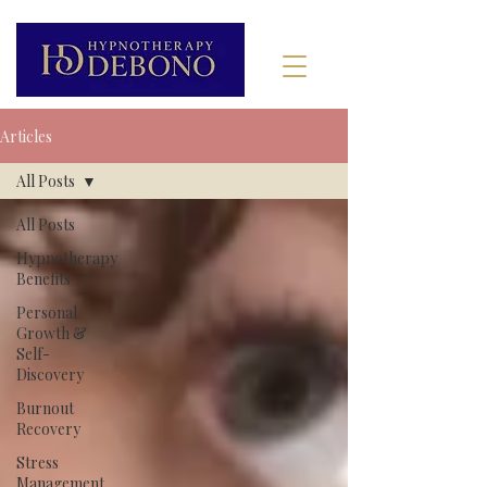
Articles
All Posts
All Posts
Hypnotherapy
Benefits
Personal
Growth &
Self-
Discovery
Burnout
Recovery
Stress
Management