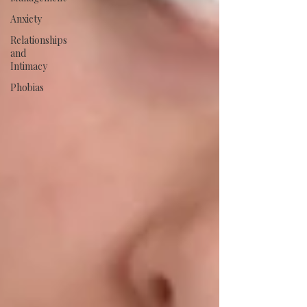
Anxiety
Relationships
and
Intimacy
Phobias