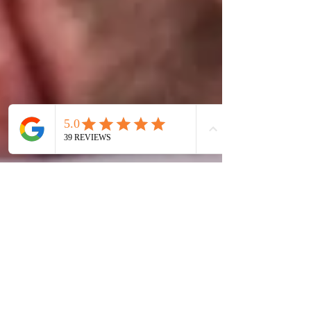
Hyptherapy DeBono
Sep 16, 2025
3 min read